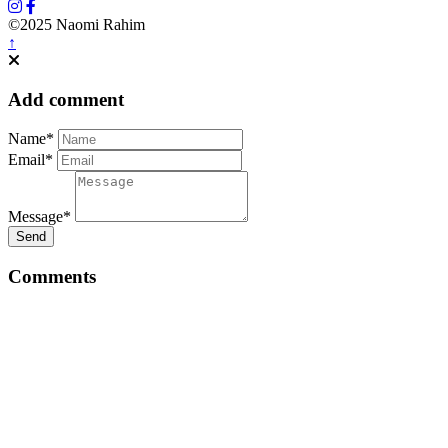
©2025 Naomi Rahim
↑
Add comment
Name*
Email*
Message*
Send
Comments