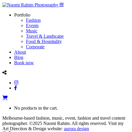
Portfolio
Fashion
Events
Music
Travel & Landscape
Food & Hospitality
Corporate
About
Blog
Book now
No products in the cart.
Melbourne-based fashion, music, event, fashion and travel content
photographer. ©2025 Naomi Rahim. All rights reserved. Visit my
Art Direction & Design website:
aurora design