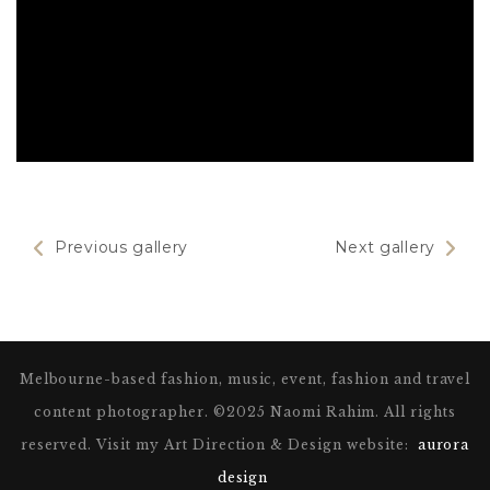
Previous gallery
Next gallery
Melbourne-based fashion, music, event, fashion and travel
Theódóra Björk
content photographer. ©2025 Naomi Rahim. All rights
reserved. Visit my Art Direction & Design website:
aurora
design