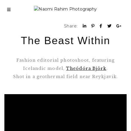
Share:
The Beast Within
Fashion editorial photoshoot, featuring
Icelandic model,
Theódóra Björk
.
Shot in a geothermal field near Reykjavik.