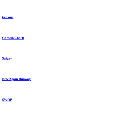
two.one
Godwin Charli
Saigey
New Again Runway
SWOP