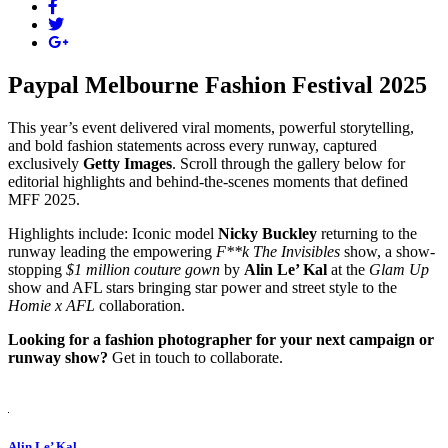
Paypal Melbourne Fashion Festival 2025
This year’s event delivered viral moments, powerful storytelling,
and bold fashion statements across every runway, captured
exclusively
Getty Images
. Scroll through the gallery below for
editorial highlights and behind-the-scenes moments that defined
MFF 2025.
Highlights include: Iconic model
Nicky Buckley
returning to the
runway leading the empowering
F**k The Invisibles
show, a show-
stopping
$1 million couture gown
by
Alin Le’ Kal
at the
Glam Up
show and AFL stars bringing star power and street style to the
Homie x AFL
collaboration.
Looking for a fashion photographer for your next campaign or
runway show?
Get in touch
to collaborate.
Alin Le’ Kal