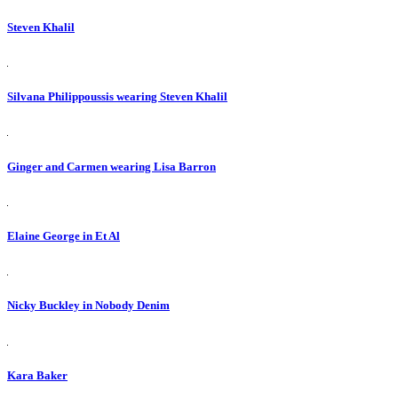
Steven Khalil
Silvana Philippoussis wearing Steven Khalil
Ginger and Carmen wearing Lisa Barron
Elaine George in Et Al
Nicky Buckley in Nobody Denim
Kara Baker