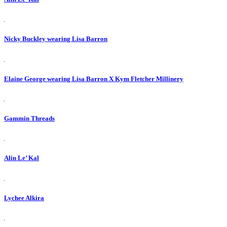
Nicky Buckley wearing Lisa Barron
Elaine George wearing Lisa Barron X Kym Fletcher Millinery
Gammin Threads
Alin Le’ Kal
Lychee Alkira