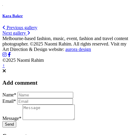
Kara Baker
Previous gallery
Next gallery
Melbourne-based fashion, music, event, fashion and travel content
photographer. ©2025 Naomi Rahim. All rights reserved. Visit my
Art Direction & Design website:
aurora design
©2025 Naomi Rahim
↑
Add comment
Name*
Email*
Message*
Send