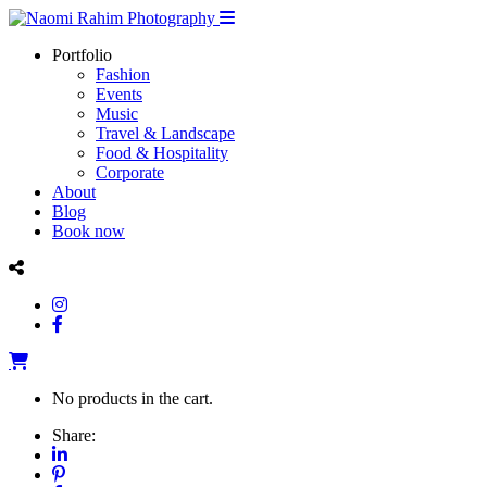
Portfolio
Fashion
Events
Music
Travel & Landscape
Food & Hospitality
Corporate
About
Blog
Book now
No products in the cart.
Share: