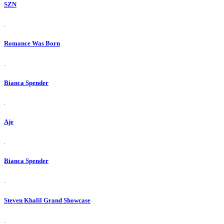
SZN
Romance Was Born
Bianca Spender
Aje
Bianca Spender
Steven Khalil Grand Showcase