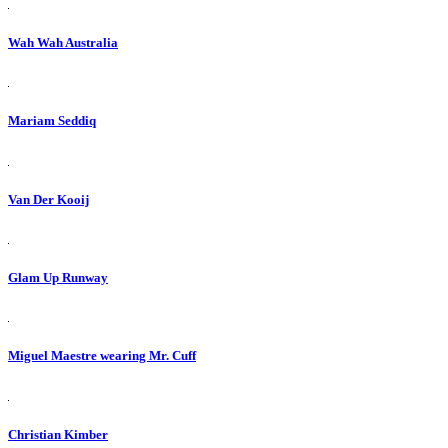
Wah Wah Australia
Mariam Seddiq
Van Der Kooij
Glam Up Runway
Miguel Maestre wearing Mr. Cuff
Christian Kimber