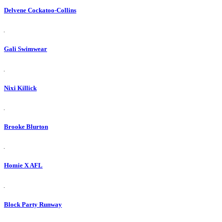
Delvene Cockatoo-Collins
Gali Swimwear
Nixi Killick
Brooke Blurton
Homie X AFL
Block Party Runway