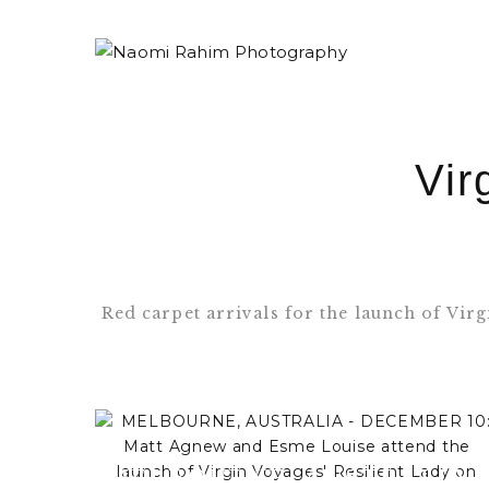
Vir
Red carpet arrivals for the launch of Vir
MELBOURNE, AUSTRALIA -