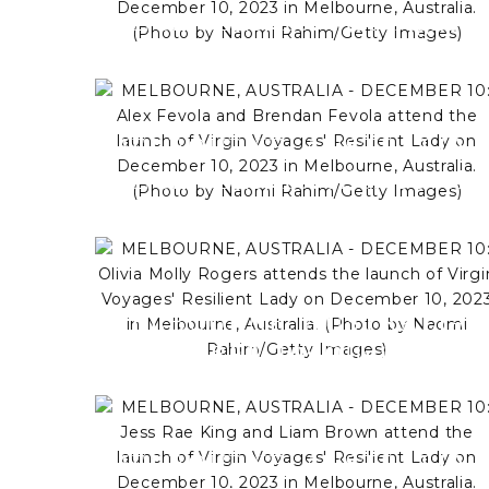
DECEMBER 10: Matt Agnew
and Esme Louise attend the
launch of Virgin Voyages'
Resilient Lady on December
MELBOURNE, AUSTRALIA -
10, 2023 in Melbourne,
DECEMBER 10: Alex Fevola
Australia. (Photo by Naomi
and Brendan Fevola attend th
Rahim/Getty Images)
launch of Virgin Voyages'
Resilient Lady on December
10, 2023 in Melbourne,
MELBOURNE, AUSTRALIA -
Australia. (Photo by Naomi
DECEMBER 10: Olivia Molly
Rahim/Getty Images)
Rogers attends the launch of
Virgin Voyages' Resilient Lad
on December 10, 2023 in
MELBOURNE, AUSTRALIA -
Melbourne, Australia. (Photo