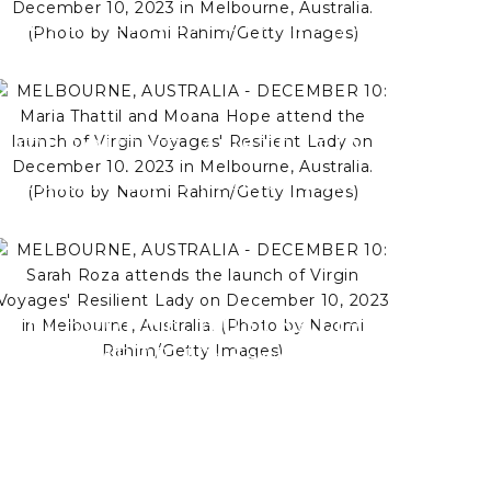
DECEMBER 10: Brodie Ryan
and Nathan Buckley attend the
launch of Virgin Voyages'
Resilient Lady on December
MELBOURNE, AUSTRALIA -
10, 2023 in Melbourne,
DECEMBER 10: Maria Thattil
Australia. (Photo by Naomi
and Moana Hope attend the
Rahim/Getty Images)
launch of Virgin Voyages'
Resilient Lady on December
10, 2023 in Melbourne,
MELBOURNE, AUSTRALIA -
Australia. (Photo by Naomi
DECEMBER 10: Sarah Roza
Rahim/Getty Images)
attends the launch of Virgin
Voyages' Resilient Lady on
December 10, 2023 in
Melbourne, Australia. (Photo