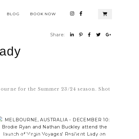
BLOG
BOOK NOW
Share:
Lady
elbourne for the Summer 23/24 season. Shot
MELBOURNE, AUSTRALIA -