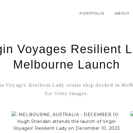
PORTFOLIO
ABOUT
gin Voyages Resilient 
Melbourne Launch
gin Voyages’ Resilient Lady cruise ship docked in M
for Getty Images.