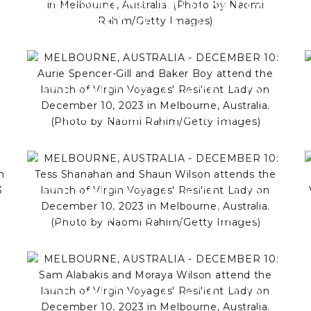
MELBOURNE, AUSTRALIA -
DECEMBER 10: Hugh Sheridan
attends the launch of Virgin
Voyages' Resilient Lady on
December 10, 2023 in
MELBOURNE, AUSTRALIA -
Melbourne, Australia. (Photo
DECEMBER 10: Aurie
by Naomi Rahim/Getty Images)
e
Spencer-Gill and Baker Boy
attend the launch of Virgin
Voyages' Resilient Lady on
MELBOURNE, AUSTRALIA -
December 10, 2023 in
DECEMBER 10: Tess Shanahan
Melbourne, Australia. (Photo
and Shaun Wilson attends the
by Naomi Rahim/Getty Images)
launch of Virgin Voyages'
y
Resilient Lady on December
MELBOURNE, AUSTRALIA -
10, 2023 in Melbourne,